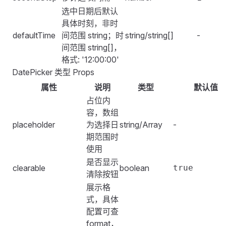
选中日期后默认
具体时刻，非时
defaultTime
间范围 string；时
string/string[]
-
间范围 string[]，
格式: '12:00:00'
DatePicker 类型 Props
属性
说明
类型
默认值
占位内
容，数组
placeholder
为选择日
string/Array
-
期范围时
使用
是否显示
clearable
boolean
true
清除按钮
展示格
式，具体
配置可查
format
，