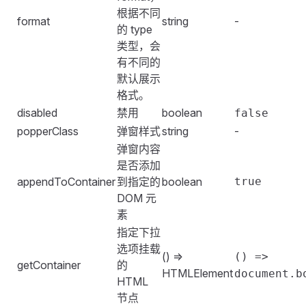
根据不同
format
string
-
的 type
类型，会
有不同的
默认展示
格式。
disabled
禁用
boolean
false
popperClass
弹窗样式
string
-
弹窗内容
是否添加
appendToContainer
到指定的
boolean
true
DOM 元
素
指定下拉
选项挂载
() =>
() =>
getContainer
的
HTMLElement
document.b
HTML
节点