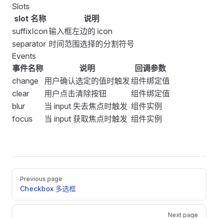
Slots
slot 名称
说明
suffixIcon
输入框左边的 icon
separator
时间范围选择的分割符号
Events
事件名称
说明
回调参数
change
用户确认选定的值时触发
组件绑定值
clear
用户点击清除按钮
组件绑定值
blur
当 input 失去焦点时触发
组件实例
focus
当 input 获取焦点时触发
组件实例
Pager
Previous page
Checkbox 多选框
Next page