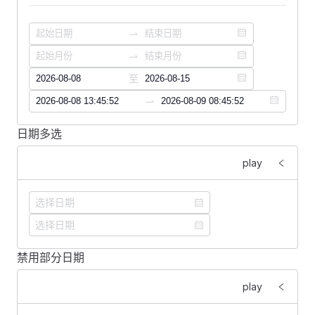
                clearable
                style
=
"
width
: 
200px
"
                :
options
=
"
formatOptions
"
            />
        </
FFormItem
>
至
    </
FForm
>
    <
FDivider
 />
日期多选
<
template
>
    <
FSpace
 vertical
>
    <
FForm
 :
labelWidth
=
"
160
"
>
play
        <
FDatePicker
        <
FFormItem
 label
=
"
展示格式：
"
>
            v-model
=
"
currentDate
"
            <
FSelect
            class
=
"
date-picker
"
                v-model
=
"
format
"
            :
format
=
"
format
"
                clearable
            clearable
                style
=
"
width
: 
200px
"
            @
change
=
"
change
"
禁用部分日期
                :
options
=
"
formatOptions
"
<
template
>
        />
            />
    <
FSpace
 vertical
>
play
        <
FDatePicker
        </
FFormItem
>
        <
FDatePicker
            :
style
=
"
style
"
    </
FForm
>