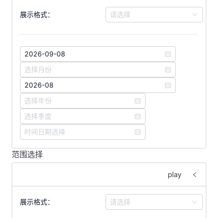
展示格式：
请选择
范围选择
<
template
>
    <
FForm
 :
labelWidth
=
"
160
"
>
play
        <
FFormItem
 label
=
"
展示格式：
"
>
            <
FSelect
展示格式：
请选择
                v-model
=
"
format
"