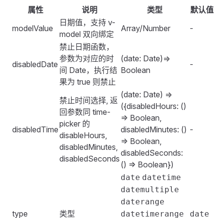
    <
FSpace
 vertical
>
}
        const
 disabledDate
 =
 (
date
)
 =>
 {
属性
说明
类型
默认值
        };
</
template
>
        <
FDatePicker
</
style
>
            if
 (
date
.
getDate
() 
===
 7
) 
{
    },
日期值，支持 v-
            class
=
"
date-picker
"
modelValue
Array/Number
-
                return
 true
;
};
<
script
>
model 双向绑定
            type
=
"
datetime
"
            }
</
import
script
 {
>
 defineComponent
,
 ref
 }
 from
 '
vue
'
;
禁止日期函数，
            :
hourStep
=
"
2
"
            return
 false
;
参数为对应的时
(date: Date)=>
            :
minuteStep
=
"
2
"
disabledDate
-
        };
<
export
style
 scope
 default
>
 defineComponent
(
{
间 Date，执行结
Boolean
            :
secondStep
=
"
2
"
        const
 disabledTime
 =
 (
date
,
 phase
)
 =>
 {
.
    setup
date-picker
()
 {
 {
果为 true 则禁止
            placeholder
=
"
时间日期选择
"
            // phase: left | right
    width
        const
:
 320px
 currentDate
;
 =
 ref
()
;
(date: Date) =>
            defaultTime
=
"
08:00:00
"
            return
 {
禁止时间选择, 返
}
        const
 change
 =
 ()
 =>
 {
({disabledHours: ()
            clearable
                disabledHours
:
 (
hour
)
 =>
 {
回参数同 time-
</
            console
style
>
.
log
(
=> Boolean,
        />
                    if
 (
phase
 ===
 '
left
'
) 
{
picker 的
                '
[datePicker.shortcuts] [change] cur
disabledTime
disabledMinutes: ()
-
        <
FDatePicker
                        return
 hour
 >
 9
;
disableHours,
                currentDate
.
value
,
=> Boolean,
            type
=
"
datetimerange
"
                    }
disabledMinutes,
            )
;
disabledSeconds:
            clearable
                    return
 hour
 <
 18
;
disabledSeconds
        };
() => Boolean})
            :
defaultTime
=
"
[
'
08:00:00
'
, 
'
20:00:00
'
]
"
                },
        return
 {
        />
date
datetime
            };
            currentDate
,
    </
FSpace
>
datemultiple
        };
            change
,
</
template
>
daterange
            shortcuts
:
 {
type
类型
datetimerange
date
        return
 {