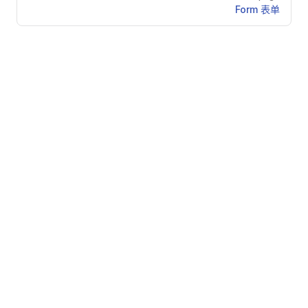
Form 表单