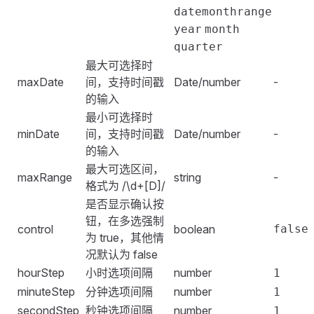
                快乐日
:
 Date
.
now
() 
+
 24
 *
 60
 *
 60
 *
 1
<
script
 setup
></
script
>
datemonthrange
            disabledDate
,
                开心日
:
 Date
.
now
()
,
year
month
            disabledTime
,
                昨天
:
 ()
 =>
 new
 Date
()
.
getTime
() 
-
 24
<
style
 scope
>
quarter
        };
            },
.
date-picker
 {
    },
最大可选择时
            rangeShortcuts
:
 {
    width
:
 320px
;
};
maxDate
间，支持时间戳
Date/number
-
                快乐假期
:
 [
1629216000000
,
 16312032000
}
</
script
>
的输入
                近2小时
:
 ()
 =>
 {
</
style
>
最小可选择时
                    const
 cur
 =
 new
 Date
()
.
getTime
()
minDate
间，支持时间戳
Date/number
-
                    return
 [
cur
 -
 2
 *
 60
 *
 60
 *
 1000
的输入
                },
最大可选区间，
            },
maxRange
string
-
格式为 /\d+[D]/
        };
是否显示确认按
    },
钮，在多选强制
}
)
;
control
boolean
false
为 true，其他情
</
script
>
况默认为 false
hourStep
小时选项间隔
number
1
minuteStep
分钟选项间隔
number
1
secondStep
秒钟选项间隔
number
1