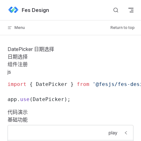
Skip to content
Fes Design
Menu
Return to top
DatePicker 日期选择
日期选择
组件注册
js
import
 { DatePicker } 
from
 '@fesjs/fes-des
app.
use
(DatePicker);
代码演示
基础功能
play