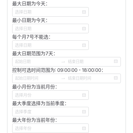
            v-model
=
"
multipleDate
"
            type
最大日期为今天：
=
"
month
"
            type
=
"
datemultiple
"
            placeholder
=
"
选择月份
"
    <
FDivider
 />
            clearable
            :
format
=
"
format
"
最小日期为今天：
            @
change
=
"
changeMultipleData
"
        />
    <
FSpace
 vertical
>
        />
        <
FDatePicker
        <
FDatePicker
每个月7号不能选：
        <
FDatePicker
            v-model
=
"
datemonth
"
            :
format
=
"
format
"
            v-model
=
"
multipleDate
"
            :
style
=
"
style
"
            class
=
"
date-picker
"
            type
=
"
datemultiple
"
            type
最大日期范围为7天：
=
"
month
"
            type
=
"
daterange
"
            format
=
"
yyyy/MM/dd
"
            placeholder
=
"
选择月份
"
            clearable
            @
change
=
"
changeMultipleData
"
            :
format
=
"
format
"
控制可选时间范围为: 09:00:00 - 18:00:00：
        />
        />
        />
        <
FDatePicker
    </
FSpace
>
        <
FDatePicker
 type
=
"
year
"
 placeholder
=
"
选择年
            :
format
=
"
format
"
最小月份为当前月份：
</
template
>
        <
FDatePicker
 type
=
"
quarter
"
 placeholder
=
"
选择
            class
=
"
date-picker
"
        <
FDatePicker
            type
=
"
datemonthrange
"
<
script
 setup
>
            v-model
最大季度选择为当前季度：
=
"
datetime
"
        />
import
 {
 ref
 }
 from
 '
vue
'
;
            type
=
"
datetime
"
        <
FDatePicker
            :
hourStep
=
"
2
"
最大年份为当前年份：
            :
format
=
"
format
"
const
 multipleDate 
=
 ref
([])
;
            :
minuteStep
=
"
2
"
            type
=
"
daterange
"
const
 changeMultipleData 
=
 ()
 =>
 {
            :
secondStep
=
"
2
"