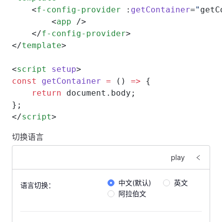
    <
f-config-provider
 :
getContainer
=
"
getC
        <
app
 />
    </
f-config-provider
>
</
template
>
<
script
 setup
>
const
 getContainer
 =
 () 
=>
 {
    return
 document.body;
};
</
script
>
切换语言
play
中文(默认)
英文
语言切换：
阿拉伯文