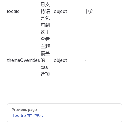
                show-total
已支
            />
locale
持语
object
中文
    <
FConfigProvider
 :
locale
=
"
locale
"
>
            <
FTimePicker
 />
言包
        <
FSpace
 vertical
>
            <
FSpace
>
可到
            <
FDatePicker
 type
=
"
month
"
 :
control
=
"
true
                <
FDatePicker
 :
control
=
"
true
"
 />
这里
            <
FDatePicker
 type
=
"
datetimerange
"
 :
contr
                <
FDatePicker
 type
=
"
month
"
 :
control
=
"
查看
        </
FSpace
>
                <
FDatePicker
 type
=
"
year
"
 :
control
=
"
t
主题
    </
FConfigProvider
>
                <
FDatePicker
 type
=
"
quarter
"
 :
control
覆盖
</
template
>
                <
FDatePicker
 type
=
"
datetime
"
 :
contro
themeOverrides
的
object
-
                <
FDatePicker
 type
=
"
daterange
"
 :
contr
css
<
script
>
                <
FDatePicker
 type
=
"
datetimerange
"
 :
c
选项
import
 {
 computed
,
 defineComponent
,
 ref
,
 watch
 }
 fro
            </
FSpace
>
import
 {
 mergeWith
 }
 from
 '
lodash-es
'
;
import
 {
 enUS
,
 zhCN
 }
 from
 '
@fesjs/fes-design
'
;
            <
FUpload
                action
=
"
https://run.mocky.io/v3/2d9d
export
 default
 defineComponent
(
{
            />
Pager
Previous page
    setup
()
 {
        </
FSpace
>
Tooltip 文字提示
        const
 lang
 =
 ref
(
zhCN
.
name
)
;
    </
FConfigProvider
>
        const
 locale
 =
 ref
(
zhCN
)
;
</
template
>