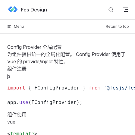
Skip to content
Fes Design
Menu
Return to top
Config Provider 全局配置
为组件提供统一的全局化配置。 Config Provider 使用了
Vue 的 provide/inject 特性
。
组件注册
js
import
 { FConfigProvider } 
from
 '@fesjs/fe
app.
use
(FConfigProvider);
组件使用
vue
<
template
>