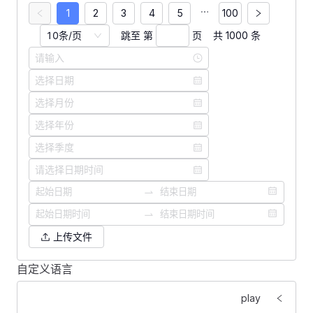
1
2
3
4
5
100
10条/页
跳至 第
页
共 1000 条
上传文件
自定义语言
<
template
>
    <
FForm
 :
labelWidth
=
"
160
"
>
play
        <
FFormItem
 label
=
"
语言切换：
"
>