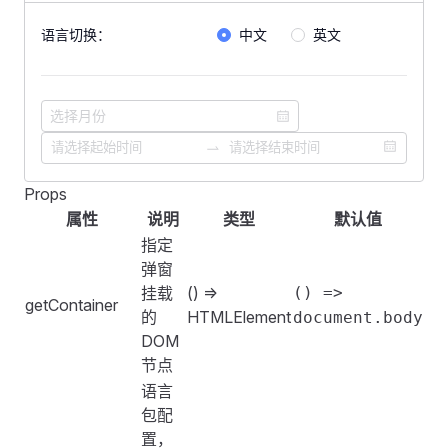
            <
FRadioGroup
 v-model
=
"
lang
"
>
语言切换：
中文
英文
                <
FRadio
 key
=
"
cn
"
 :
value
=
"
zhCN
.
name
"
>
                    {{
 zhCN
.
desc 
}}
(默认)
                </
FRadio
>
                <
FRadio
 key
=
"
en
"
 :
value
=
"
enUS
.
name
"
>
                <
FRadio
 key
=
"
zr
"
 :
value
=
"
zr
.
name
"
>{{
            </
FRadioGroup
>
        </
FFormItem
>
Props
<
template
>
    </
FForm
>
属性
说明
类型
默认值
    <
FForm
 :
labelWidth
=
"
160
"
>
指定
        <
FFormItem
 label
=
"
语言切换：
"
>
    <
FDivider
 />
弹窗
            <
FRadioGroup
 v-model
=
"
lang
"
>
挂载
() =>
() =>
                <
getContainer
FRadio
 key
=
"
cn
"
 :
value
=
"
zhCN
.
name
"
>
    <
FConfigProvider
 :
locale
=
"
locale
"
>
的
HTMLElement
document.body
                <
FRadio
 key
=
"
en
"
 :
value
=
"
enUS
.
name
"
>
        <
FSpace
 vertical
>
DOM
            </
FRadioGroup
>
            <
FPagination
节点
        </
FFormItem
>
                :
total-count
=
"
1000
"
语言
    </
FForm
>
                show-size-changer
包配
                show-quick-jumper
置，
    <
FDivider
 />